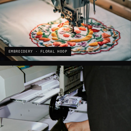
EMBROIDERY · FLORAL HOOP