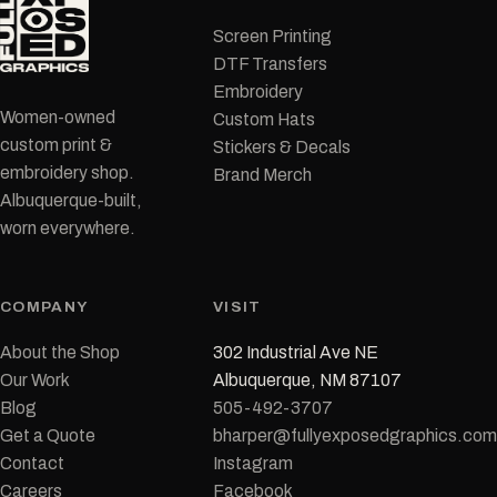
Screen Printing
DTF Transfers
Embroidery
Women-owned
Custom Hats
custom print &
Stickers & Decals
embroidery shop.
Brand Merch
Albuquerque-built,
worn everywhere.
COMPANY
VISIT
About the Shop
302 Industrial Ave NE
Our Work
Albuquerque, NM 87107
Blog
505-492-3707
Get a Quote
bharper@fullyexposedgraphics.com
Contact
Instagram
Careers
Facebook