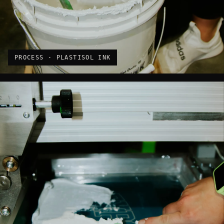
PROCESS · PLASTISOL INK