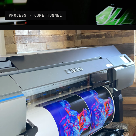
PROCESS · CURE TUNNEL