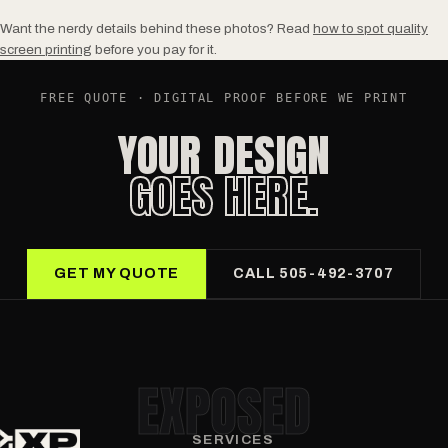
Want the nerdy details behind these photos? Read
how to spot quality
screen printing
before you pay for it.
FREE QUOTE · DIGITAL PROOF BEFORE WE PRINT
YOUR DESIGN
GOES HERE.
GET MY QUOTE
CALL 505-492-3707
EXPOSED
SERVICES