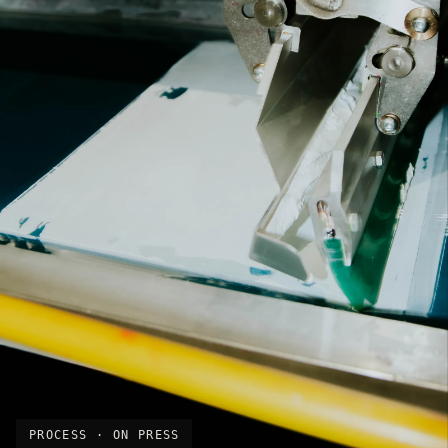
PROCESS · ON PRESS