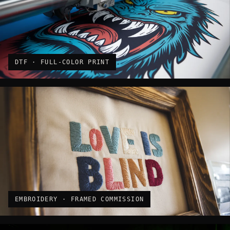
DTF · FULL-COLOR PRINT
EMBROIDERY · FRAMED COMMISSION