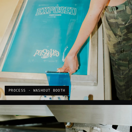
PROCESS · WASHOUT BOOTH