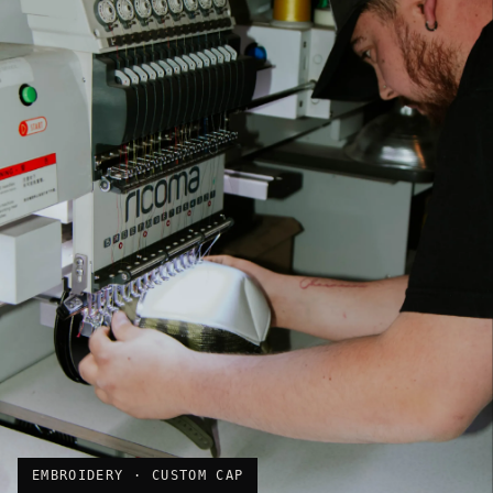
EMBROIDERY · CUSTOM CAP