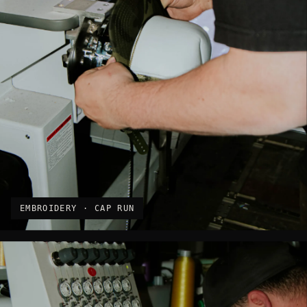
EMBROIDERY · CAP RUN