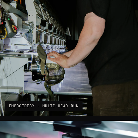
EMBROIDERY · MULTI-HEAD RUN