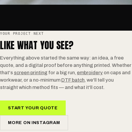
YOUR PROJECT NEXT
LIKE WHAT YOU SEE?
Everything above started the same way: an idea, a free
quote, and a digital proof before anything printed. Whether
that's
screen printing
for a big run,
embroidery
on caps and
workwear, or a no-minimum
DTF batch
, we'll tell you
straight which method fits — and what it'll cost.
START YOUR QUOTE
MORE ON INSTAGRAM