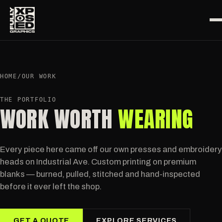
HOME
/
OUR WORK
THE PORTFOLIO
WORK WORTH
WEARING
Every piece here came off our own presses and embroidery
heads on Industrial Ave. Custom printing on premium
blanks — burned, pulled, stitched and hand-inspected
before it ever left the shop.
GET A QUOTE
EXPLORE SERVICES