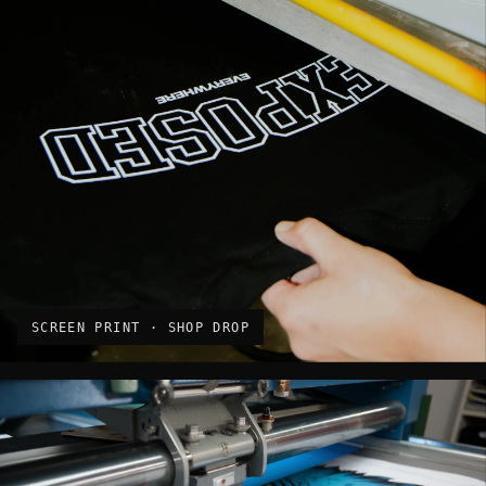
SCREEN PRINT · SHOP DROP