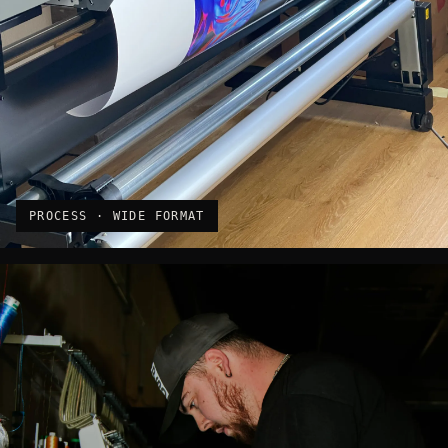
PROCESS · WIDE FORMAT