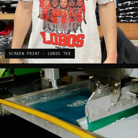
SCREEN PRINT · LOBOS TEE