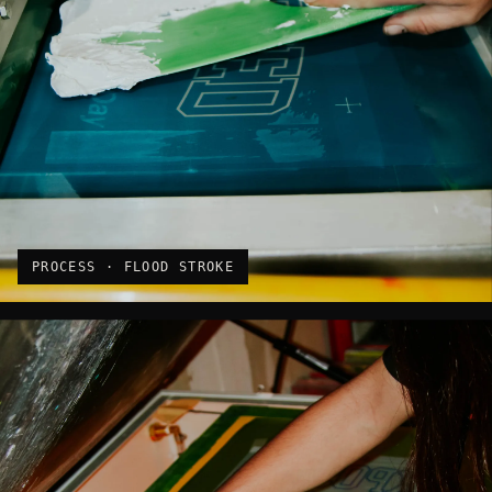
PROCESS · FLOOD STROKE