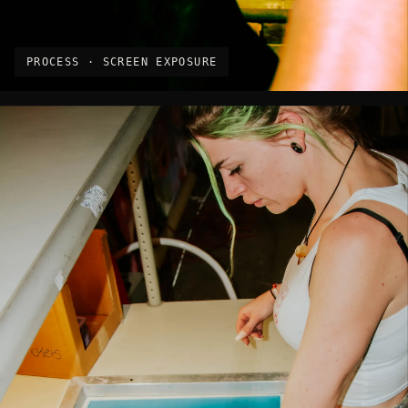
PROCESS · SCREEN EXPOSURE