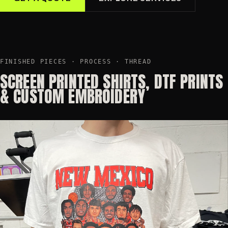
FINISHED PIECES · PROCESS · THREAD
SCREEN PRINTED SHIRTS, DTF PRINTS
& CUSTOM EMBROIDERY