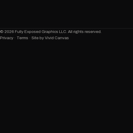
©
2026
Fully Exposed Graphics LLC. All rights reserved.
Privacy
·
Terms
· Site by Vivid Canvas