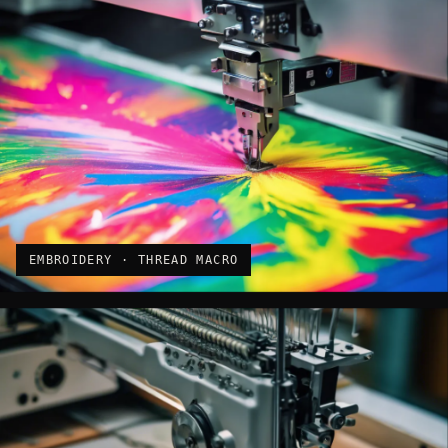
EMBROIDERY · THREAD MACRO