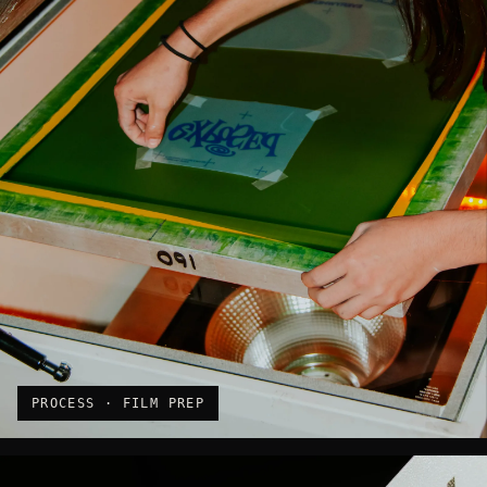
PROCESS · FILM PREP